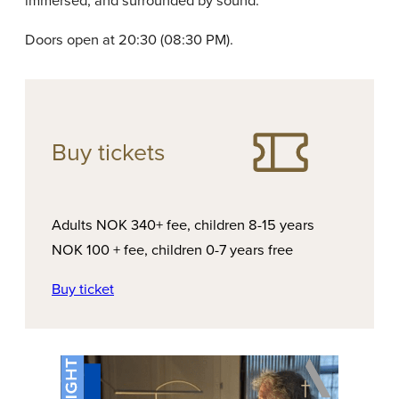
immersed, and surrounded by sound.
Doors open at 20:30 (08:30 PM).
Buy tickets
Adults NOK 340+ fee, children 8-15 years
NOK 100 + fee, children 0-7 years free
Buy ticket