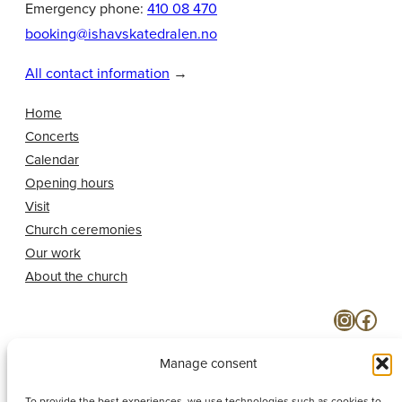
Emergency phone:
410 08 470
booking@ishavskatedralen.no
All contact information
→
Home
Concerts
Calendar
Opening hours
Visit
Church ceremonies
Our work
About the church
Instagram
Facebook
Manage consent
To provide the best experiences, we use technologies such as cookies to