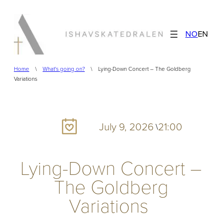
Skip
to
NO
EN
content
Home
\
What's going on?
\
Lying-Down Concert – The Goldberg
Variations
July 9, 2026
21:00
\
Lying-Down Concert –
The Goldberg
Variations