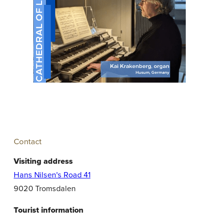
Contact
Visiting address
Hans Nilsen's Road 41
9020 Tromsdalen
Tourist information