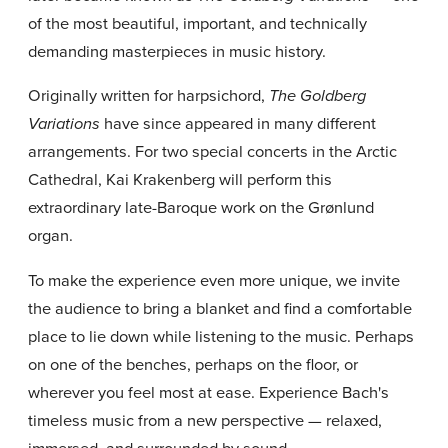
of the most beautiful, important, and technically
demanding masterpieces in music history.
Originally written for harpsichord,
The Goldberg
have since appeared in many different
Variations
arrangements. For two special concerts in the Arctic
Cathedral, Kai Krakenberg will perform this
extraordinary late-Baroque work on the Grønlund
organ.
To make the experience even more unique, we invite
the audience to bring a blanket and find a comfortable
place to lie down while listening to the music. Perhaps
on one of the benches, perhaps on the floor, or
wherever you feel most at ease. Experience Bach's
timeless music from a new perspective — relaxed,