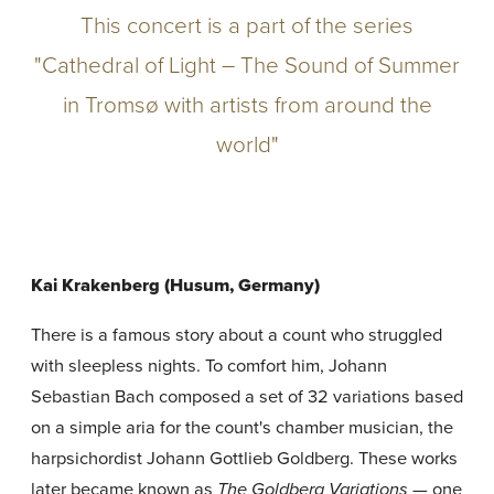
This concert is a part of the series
"Cathedral of Light – The Sound of Summer
in Tromsø with artists from around the
world"
Kai Krakenberg (Husum, Germany)
There is a famous story about a count who struggled
with sleepless nights. To comfort him, Johann
Sebastian Bach composed a set of 32 variations based
on a simple aria for the count's chamber musician, the
harpsichordist Johann Gottlieb Goldberg. These works
later became known as
— one
The Goldberg Variations