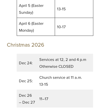
April 5 (Easter
13-15
Sunday)
April 6 (Easter
10-17
Monday)
Christmas 2026
Services at 12, 2 and 4 p.m
Dec 24:
Otherwise CLOSED
Church service at 11 a.m.
Dec 25:
13-15
Dec 26
11–17
– Dec 27