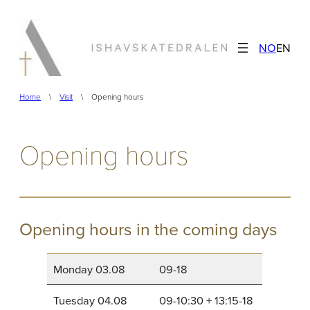
Skip
to
NO
EN
content
Home
\
Visit
\
Opening hours
Opening hours
Opening hours in the coming days
Monday 03.08
09-18
Tuesday 04.08
09-10:30 + 13:15-18