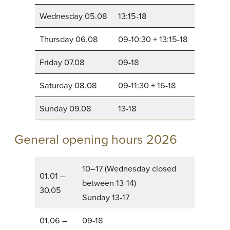
Wednesday 05.08
13:15-18
Thursday 06.08
09-10:30 + 13:15-18
Friday 07.08
09-18
Saturday 08.08
09-11:30 + 16-18
Sunday 09.08
13-18
General opening hours 2026
10–17 (Wednesday closed
01.01 –
between 13-14)
30.05
Sunday 13-17
01.06 –
09-18