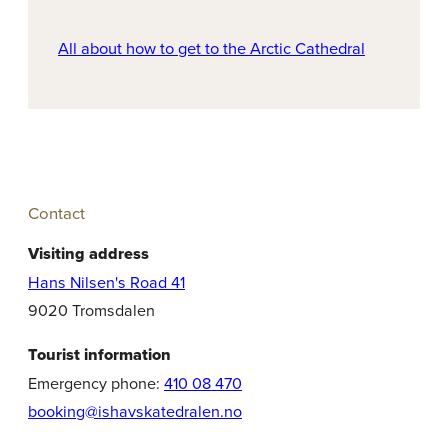
All about how to get to the Arctic Cathedral
Contact
Visiting address
Hans Nilsen's Road 41
9020 Tromsdalen
Tourist information
Emergency phone:
410 08 470
booking@ishavskatedralen.no