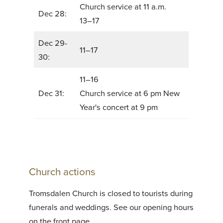
Church service at 11 a.m.
Dec 28:
13–17
Dec 29-
11–17
30:
11–16
Dec 31:
Church service at 6 pm New
Year's concert at 9 pm
Church actions
Tromsdalen Church is closed to tourists during
funerals and weddings. See our opening hours
on the front page.