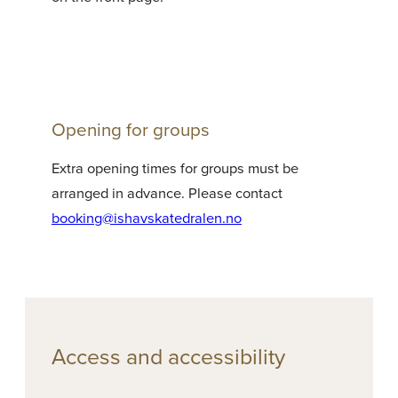
Opening for groups
Extra opening times for groups must be
arranged in advance. Please contact
booking@ishavskatedralen.no
Access and accessibility