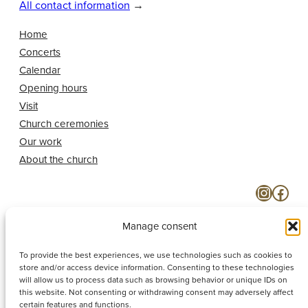
All contact information
→
Home
Concerts
Calendar
Opening hours
Visit
Church ceremonies
Our work
About the church
Instagram
Facebook
Manage consent
To provide the best experiences, we use technologies such as cookies to
store and/or access device information. Consenting to these technologies
will allow us to process data such as browsing behavior or unique IDs on
this website. Not consenting or withdrawing consent may adversely affect
certain features and functions.