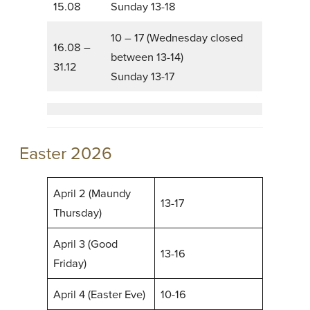
15.08
Sunday 13-18
10 – 17 (Wednesday closed
16.08 –
between 13-14)
31.12
Sunday 13-17
Easter 2026
April 2 (Maundy
13-17
Thursday)
April 3 (Good
13-16
Friday)
April 4 (Easter Eve)
10-16