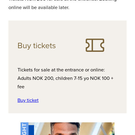
online will be available later.
Buy tickets
Tickets for sale at the entrance or online:
Adults NOK 200, children 7-15 yo NOK 100 +
fee
Buy ticket