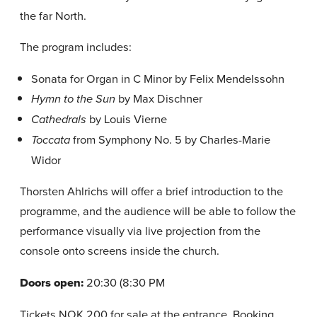
the far North.
The program includes:
Sonata for Organ in C Minor by Felix Mendelssohn
by Max Dischner
Hymn to the Sun
by Louis Vierne
Cathedrals
from Symphony No. 5 by Charles-Marie
Toccata
Widor
Thorsten Ahlrichs will offer a brief introduction to the
programme, and the audience will be able to follow the
performance visually via live projection from the
console onto screens inside the church.
Doors open:
20:30 (8:30 PM
Tickets NOK 200 for sale at the entrance. Booking