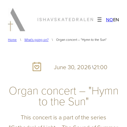
Skip
to
NO
EN
content
Home
\
What's going on?
\
Organ concert – "Hymn to the Sun"
June 30, 2026
21:00
\
Organ concert – "Hymn
to the Sun"
This concert is a part of the series