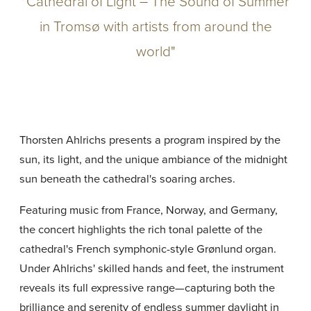
"Cathedral of Light – The Sound of Summer
in Tromsø with artists from around the
world"
Thorsten Ahlrichs presents a program inspired by the
sun, its light, and the unique ambiance of the midnight
sun beneath the cathedral's soaring arches.
Featuring music from France, Norway, and Germany,
the concert highlights the rich tonal palette of the
cathedral's French symphonic-style Grønlund organ.
Under Ahlrichs' skilled hands and feet, the instrument
reveals its full expressive range—capturing both the
brilliance and serenity of endless summer daylight in