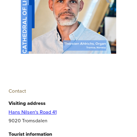
Contact
Visiting address
Hans Nilsen's Road 41
9020 Tromsdalen
Tourist information