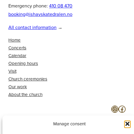
Emergency phone:
410 08 470
booking@ishavskatedralen.no
All contact information
→
Home
Concerts
Calendar
Opening hours
Visit
Church ceremonies
Our work
About the church
Instagram
Facebook
Manage consent